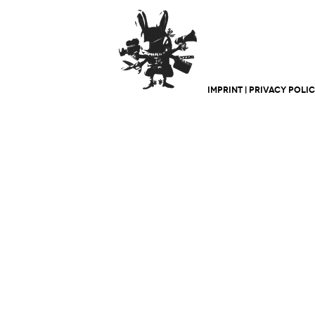
IMPRINT
|
PRIVACY POLI