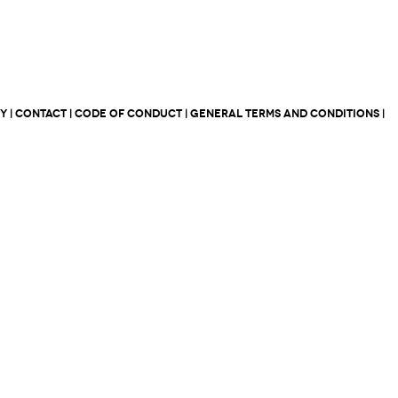
CY
|
CONTACT
|
CODE OF CONDUCT
|
GENERAL TERMS AND CONDITIONS
|