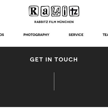
os
Photography
SERVICE
TE
GET IN TOUCH