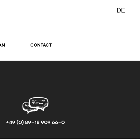
DE
AM
CONTACT
+49 (0) 89-18 909 66-0