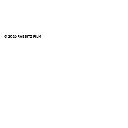
© 2026 RABBITZ FILM