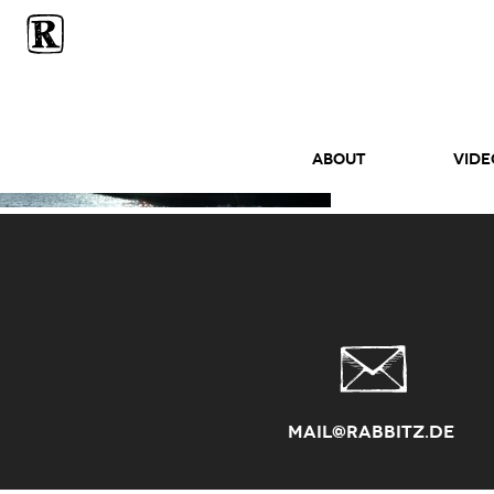
ABOUT
Vide
mail@rabbitz.de