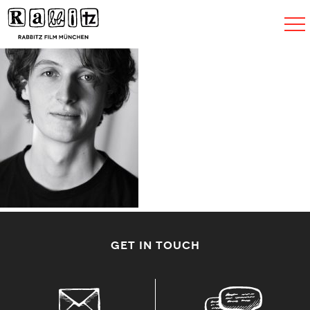
Toggle
navigat
GET IN TOUCH