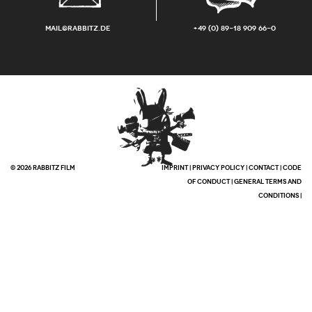
mail@rabbitz.de
+49 (0) 89-18 909 66-0
© 2026 RABBITZ FILM
IMPRINT
|
PRIVACY POLICY
|
CONTACT
|
CODE
OF CONDUCT
|
GENERAL TERMS AND
CONDITIONS
|