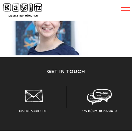
Toggle
navigat
GET IN TOUCH
mail@rabbitz.de
+49 (0) 89-18 909 66-0