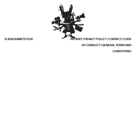
© 2026 RABBITZ FILM
IMPRINT
|
PRIVACY POLICY
|
CONTACT
|
CODE
OF CONDUCT
|
GENERAL TERMS AND
CONDITIONS
|