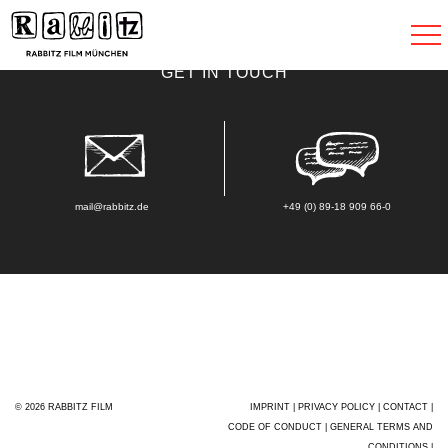
Toggle
navigat
GET IN TOUCH
mail@rabbitz.de
+49 (0) 89-18 909 66-0
© 2026 RABBITZ FILM
IMPRINT
|
PRIVACY POLICY
|
CONTACT
|
CODE OF CONDUCT
|
GENERAL TERMS AND
CONDITIONS
|