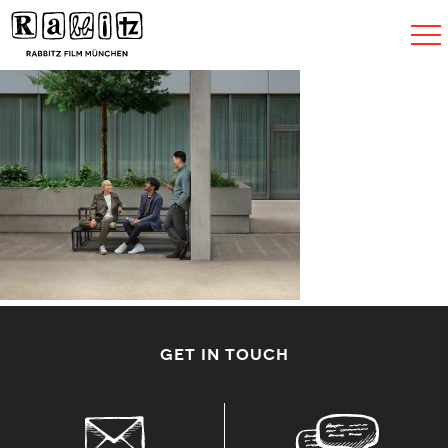
Toggle
navigat
GET IN TOUCH