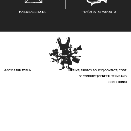
mail@rabbitz.de
+49 (0) 89-18 909 66-0
© 2026 RABBITZ FILM
IMPRINT
|
PRIVACY POLICY
|
CONTACT
|
CODE
OF CONDUCT
|
GENERAL TERMS AND
CONDITIONS
|