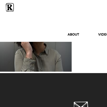
ABOUT
Vide