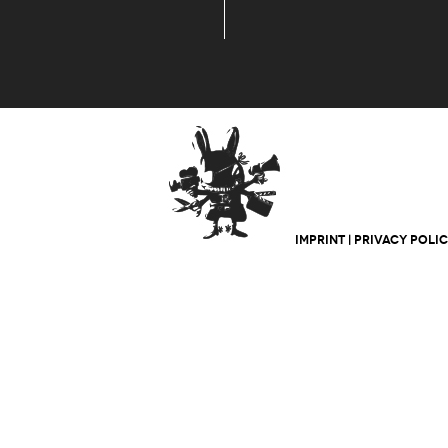
IMPRINT
|
PRIVACY POLI