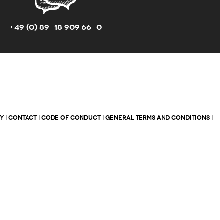
+49 (0) 89-18 909 66-0
CY
|
CONTACT
|
CODE OF CONDUCT
|
GENERAL TERMS AND CONDITIONS
|