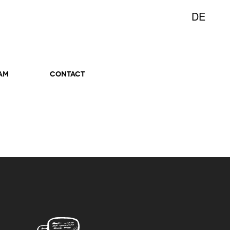
DE
AM
CONTACT