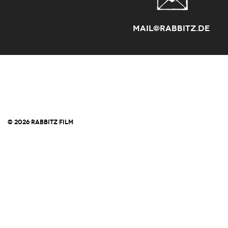
mail@rabbitz.de
© 2026 RABBITZ FILM