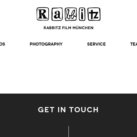
os
Photography
SERVICE
TE
GET IN TOUCH