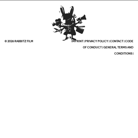
© 2026 RABBITZ FILM
IMPRINT
|
PRIVACY POLICY
|
CONTACT
|
CODE
OF CONDUCT
|
GENERAL TERMS AND
CONDITIONS
|