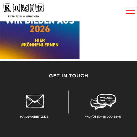
Toggle
navigat
GET IN TOUCH
mail@rabbitz.de
+49 (0) 89-18 909 66-0