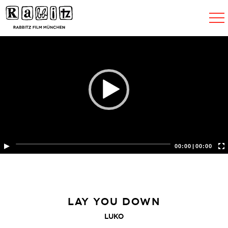
Toggle
navigat
00:00
|
00:00
LAY YOU DOWN
LUKO