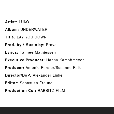
Artist:
LUKO
Album:
UNDERWATER
Title:
LAY YOU DOWN
Prod. by / Music by:
Provo
Lyrics:
Tahnee Mathiessen
Executive Producer:
Hanno Kampffmeyer
Producer:
Antonie Forster/Susanne Falk
Director/DoP:
Alexander Linke
Editor:
Sebastian Freund
Production Co.:
RABBITZ FILM