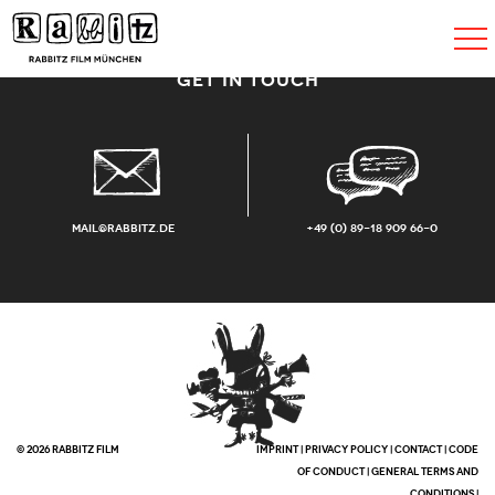
Toggle
navigat
GET IN TOUCH
mail@rabbitz.de
+49 (0) 89-18 909 66-0
© 2026 RABBITZ FILM
IMPRINT
|
PRIVACY POLICY
|
CONTACT
|
CODE
OF CONDUCT
|
GENERAL TERMS AND
CONDITIONS
|