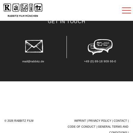
Toggle
navigat
GET IN TOUCH
mail@rabbitz.de
+49 (0) 89-18 909 66-0
© 2026 RABBITZ FILM
IMPRINT
|
PRIVACY POLICY
|
CONTACT
|
CODE OF CONDUCT
|
GENERAL TERMS AND
CONDITIONS
|