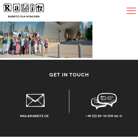
Toggle
navigat
GET IN TOUCH
mail@rabbitz.de
+49 (0) 89-18 909 66-0