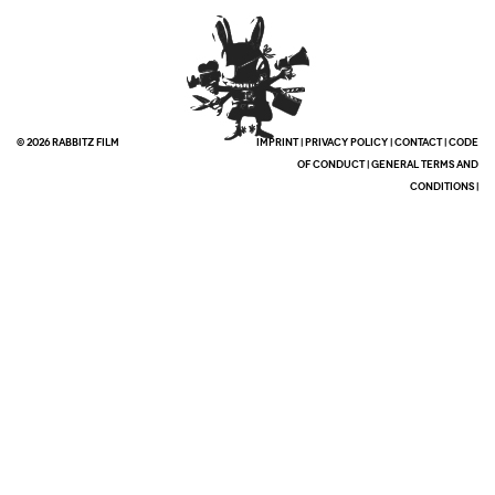
© 2026 RABBITZ FILM
IMPRINT
|
PRIVACY POLICY
|
CONTACT
|
CODE
OF CONDUCT
|
GENERAL TERMS AND
CONDITIONS
|