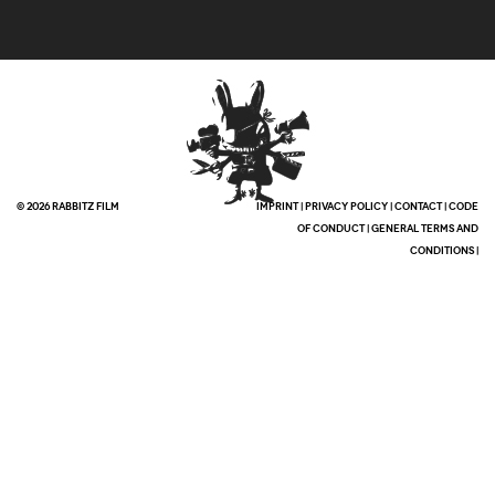
© 2026 RABBITZ FILM
IMPRINT
|
PRIVACY POLICY
|
CONTACT
|
CODE
OF CONDUCT
|
GENERAL TERMS AND
CONDITIONS
|