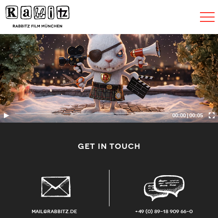
Toggle
navigat
00:00
|
00:05
GET IN TOUCH
mail@rabbitz.de
+49 (0) 89-18 909 66-0