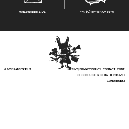
mail@rabbitz.de
+49 (0) 89-18 909 66-0
© 2026 RABBITZ FILM
IMPRINT
|
PRIVACY POLICY
|
CONTACT
|
CODE
OF CONDUCT
|
GENERAL TERMS AND
CONDITIONS
|