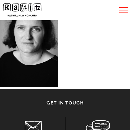
Navigat
umscha
GET IN TOUCH