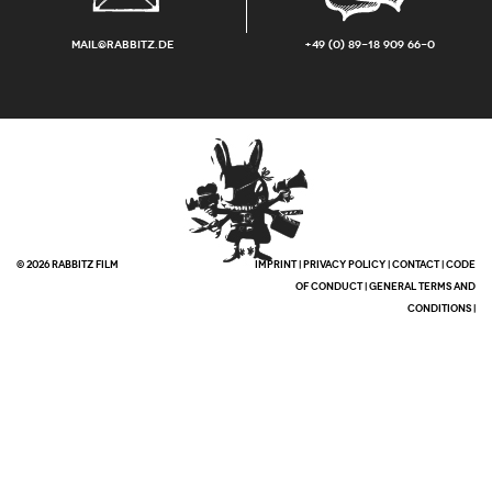
mail@rabbitz.de
+49 (0) 89-18 909 66-0
© 2026 RABBITZ FILM
IMPRINT
|
PRIVACY POLICY
|
CONTACT
|
CODE
OF CONDUCT
|
GENERAL TERMS AND
CONDITIONS
|