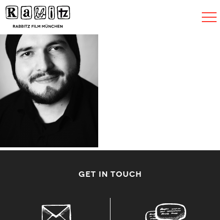
Navigat
umscha
GET IN TOUCH